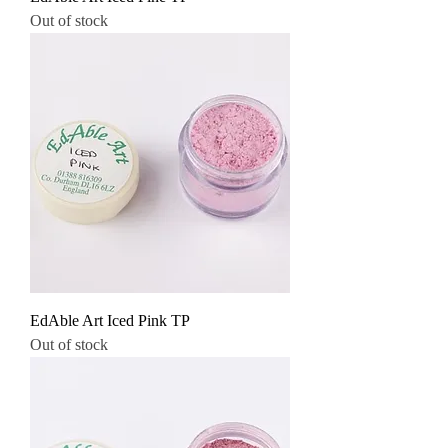
Out of stock
EdAble Art Iced Pink TP
Out of stock