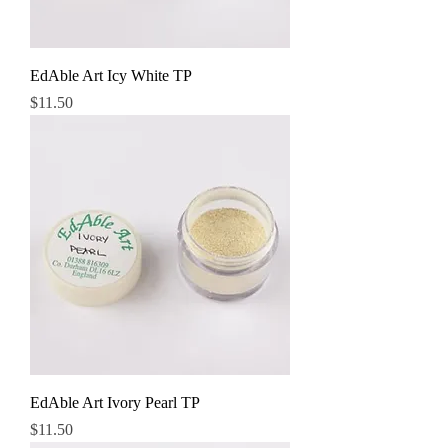
EdAble Art Icy White TP
Price
$11.50
EdAble Art Ivory Pearl TP
Price
$11.50