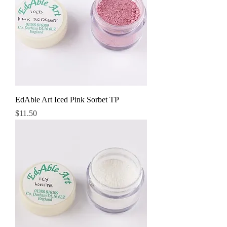
EdAble Art Iced Pink Sorbet TP
Price
$11.50