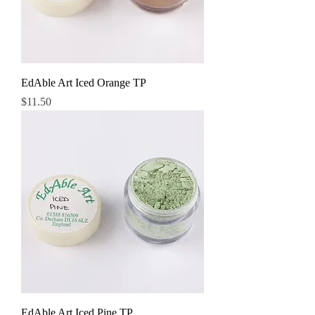
EdAble Art Iced Orange TP
Price
$11.50
EdAble Art Iced Pine TP