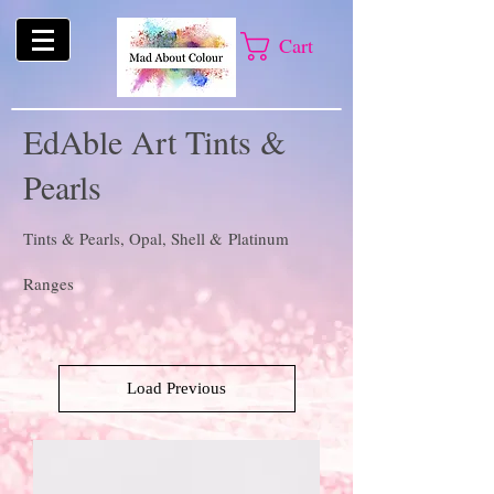
Cart
EdAble Art Tints &
Pearls
Tints & Pearls, Opal, Shell & Platinum
Ranges
Load Previous