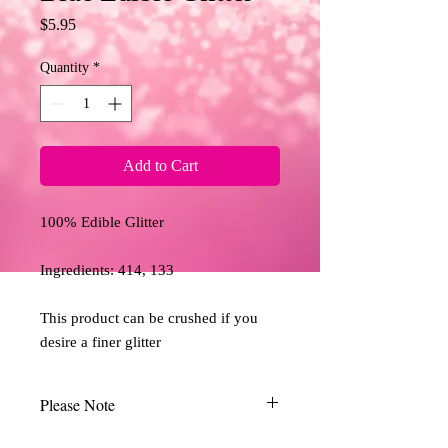
Price
$5.95
Quantity
*
Add to Cart
100% Edible Glitter

Ingredients: 414, 133

This product can be crushed if you 
desire a finer glitter
Please Note
Due to the limitations of desktop scanners