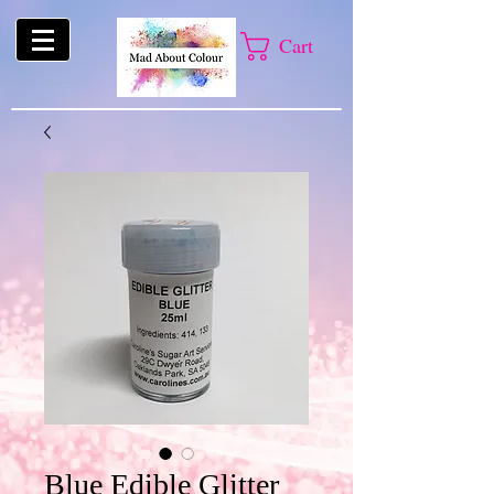
Cart
Blue Edible Glitter