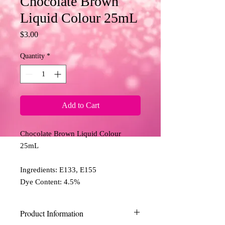
Chocolate Brown
Liquid Colour 25mL
Price
$3.00
Quantity
*
Add to Cart
Chocolate Brown Liquid Colour 
25mL 

Ingredients: E133, E155

Dye Content: 4.5%
Product Information