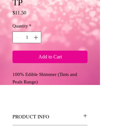
TP
Price
$11.50
Quantity
*
Add to Cart
100% Edible Shimmer (Tints and
Peals Range)
PRODUCT INFO
These shimmers allow you to add a touch
RETURN AND REFUND
of sparkle, shine and colour to your edible