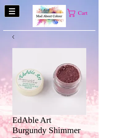
Cart
EdAble Art
Burgundy Shimmer