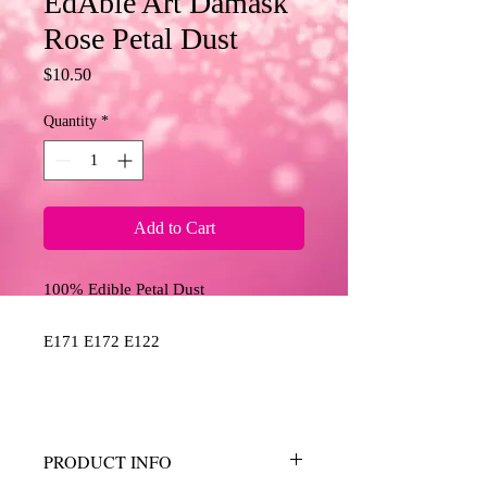
EdAble Art Damask
Rose Petal Dust
Price
$10.50
Quantity
*
Add to Cart
100% Edible Petal Dust
E171 E172 E122
PRODUCT INFO