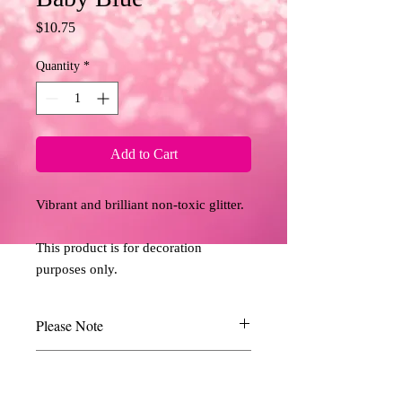
Price
$10.75
Quantity
*
Add to Cart
Vibrant and brilliant non-toxic glitter. 
This product is for decoration 
purposes only.
Please Note
Due to the limitations of desktop scanners
Return and Refund Policy
and the relative inconsistencies of various
display monitors, the colours you see on