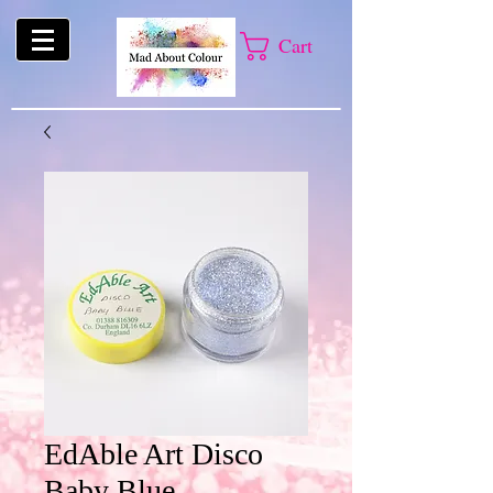
Cart
EdAble Art Disco
Baby Blue