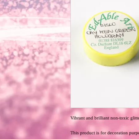
Vibrant and brilliant non-toxic glitte
This product is for decoration purp