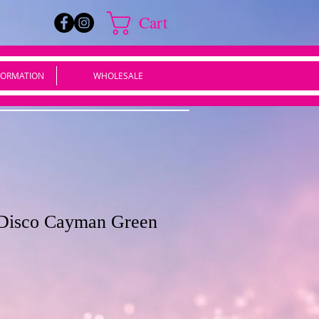
Cart
FORMATION
WHOLESALE
 Disco Cayman Green