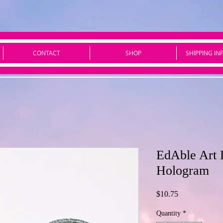
CONTACT
SHOP
SHIPPING IN
EdAble Art
Hologram
Price
$10.75
Quantity
*