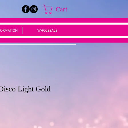
Cart
FORMATION
WHOLESALE
Disco Light Gold