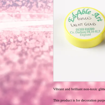
Vibrant and brilliant non-toxic glitte
This product is for decoration purp