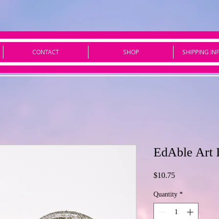
CONTACT
SHOP
SHIPPING IN
EdAble Art 
Price
$10.75
Quantity
*