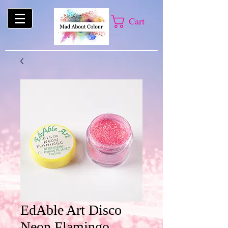
Cart
EdAble Art Disco
Neon Flamingo