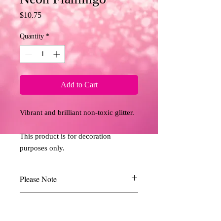
Price
$10.75
Quantity
*
Add to Cart
Vibrant and brilliant non-toxic glitter. 
This product is for decoration 
purposes only.
Please Note
Due to the limitations of desktop scanners
Return and Refund Policy
and the relative inconsistencies of various
display monitors, the colours you see on