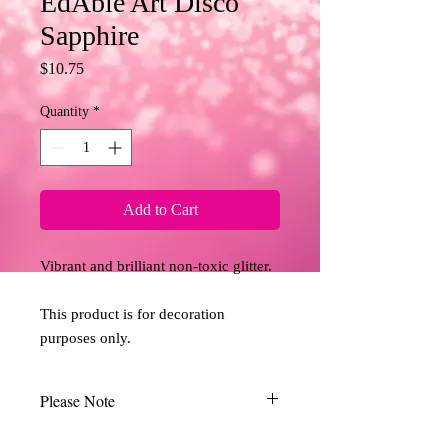
EdAble Art Disco
Sapphire
Price
$10.75
Quantity
*
Add to Cart
Vibrant and brilliant non-toxic glitter. 
This product is for decoration 
purposes only.
Please Note
Due to the limitations of desktop scanners