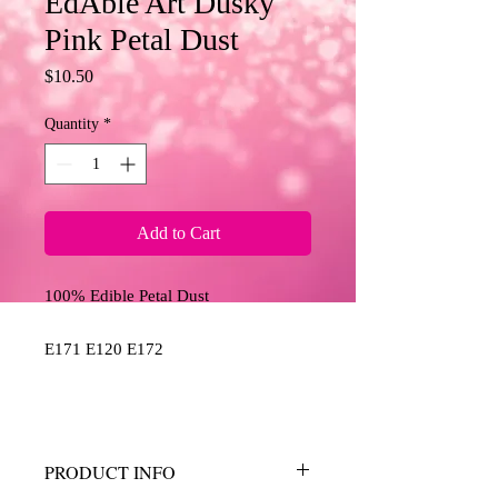
EdAble Art Dusky
Pink Petal Dust
Price
$10.50
Quantity
*
Add to Cart
100% Edible Petal Dust
E171 E120 E172
PRODUCT INFO