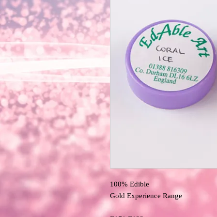
100% Edible 
Gold Experience Range