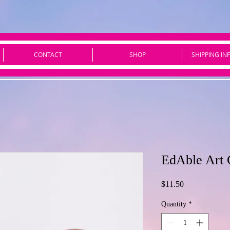
CONTACT
SHOP
SHIPPING IN
EdAble Art 
Price
$11.50
Quantity
*