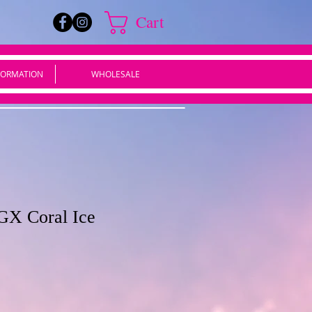
Cart
FORMATION
WHOLESALE
GX Coral Ice