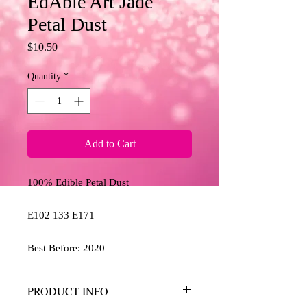
EdAble Art Jade
Petal Dust
Price
$10.50
Quantity
*
Add to Cart
100% Edible Petal Dust
E102 133 E171
Best Before: 2020
PRODUCT INFO