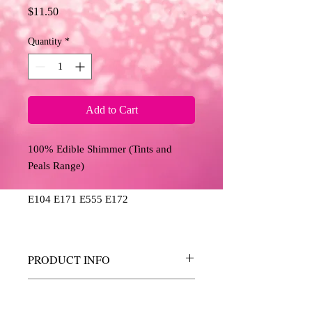
Price
$11.50
Quantity
*
Add to Cart
100% Edible Shimmer (Tints and
Peals Range)
E104 E171 E555 E172
PRODUCT INFO
These shimmers allow you to add a touch
RETURN AND REFUND
of sparkle, shine and colour to your edible