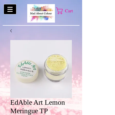
Cart
EdAble Art Lemon
Meringue TP