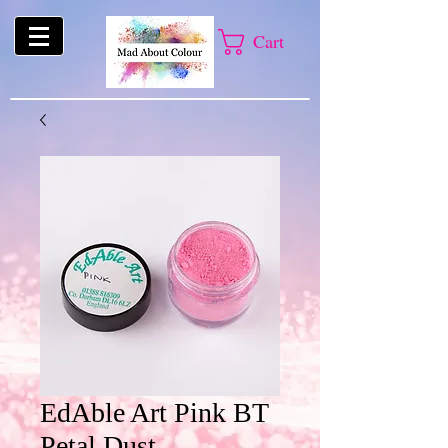
Cart
EdAble Art Pink BT
Petal Dust