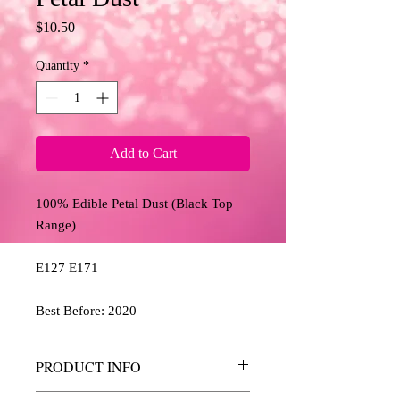
Price
$10.50
Quantity
*
Add to Cart
100% Edible Petal Dust (Black Top 
Range)
E127 E171
Best Before: 2020
PRODUCT INFO