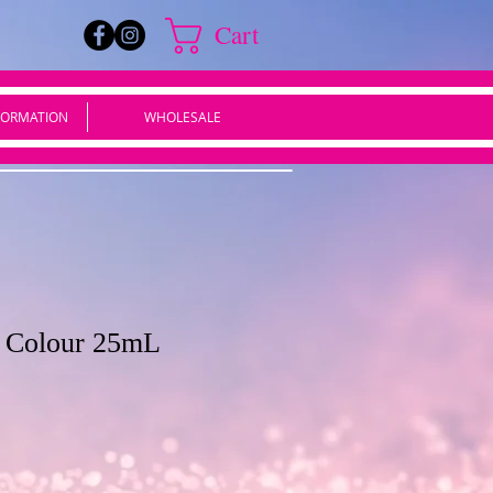
Cart
FORMATION
WHOLESALE
d Colour 25mL