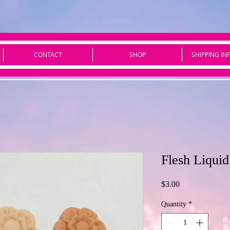
CONTACT
SHOP
SHIPPING IN
Flesh Liqui
Price
$3.00
Quantity
*