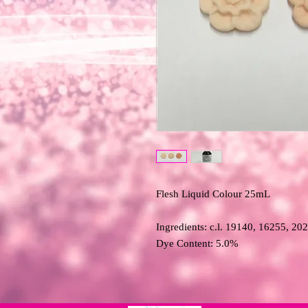
Flesh Liquid Colour 25mL 

Ingredients: c.l. 19140, 16255, 20
Dye Content: 5.0%