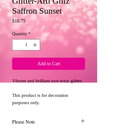
Glitter-Arti Glitz
Saffron Sunset
Price
$10.75
Quantity
*
Add to Cart
Vibrant and brilliant non-toxic glitter. 
This product is for decoration 
purposes only.
Please Note
Due to the limitations of desktop scanners