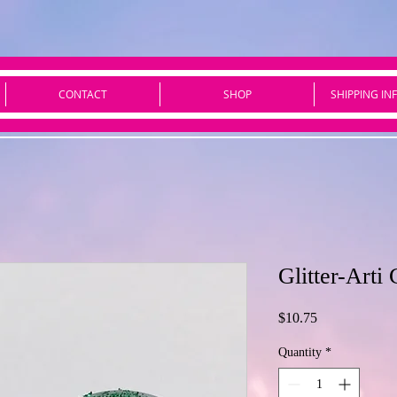
CONTACT
SHOP
SHIPPING IN
Glitter-Art
Price
$10.75
Quantity
*