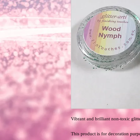
Vibrant and brilliant non-toxic glitte
This product is for decoration purp