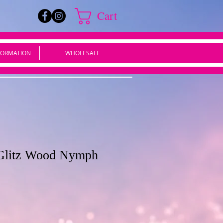
Cart
FORMATION
WHOLESALE
i Glitz Wood Nymph