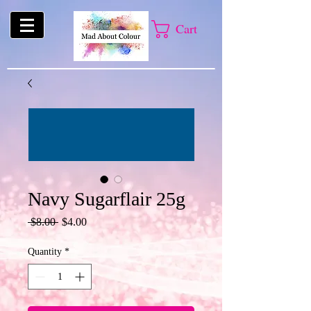
Cart
Navy Sugarflair 25g
Regular
Sale
 $8.00 
$4.00
Price
Price
Quantity
*