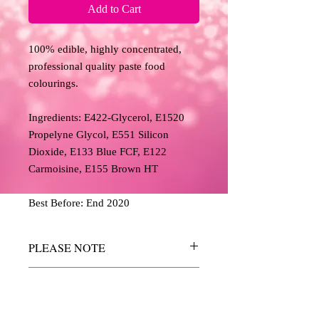
Add to Cart
100% edible, highly concentrated,
professional quality paste food
colourings.
Ingredients: E422-Glycerol, E1520
Propelyne Glycol, E551 Silicon
Dioxide, E133 Blue FCF, E122
Carmoisine, E155 Brown HT
Best Before: End 2020
PLEASE NOTE
The colours above have been reproduced
RETURN AND REFUND
as accurately as possible, but we cannot
POLICY
guarantee an exact match and are for