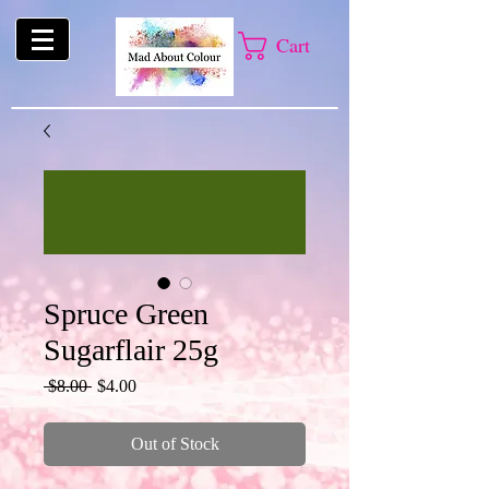
Cart
Spruce Green
Sugarflair 25g
Regular
Sale
 $8.00 
$4.00
Price
Price
Out of Stock