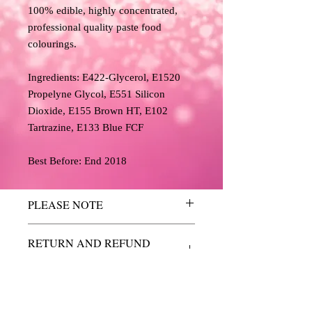
100% edible, highly concentrated,
professional quality paste food
colourings.
Ingredients: E422-Glycerol, E1520
Propelyne Glycol, E551 Silicon
Dioxide, E155 Brown HT, E102
Tartrazine, E133 Blue FCF
Best Before: End 2018
PLEASE NOTE
The colours above have been reproduced
RETURN AND REFUND
as accurately as possible, but we cannot
POLICY
guarantee an exact match and are for
guidance purposes only.
We do not accept returns or refunds
Due to the limitations of desktop scanners
due to a change of mind so please
and the relative inconsistencies of various